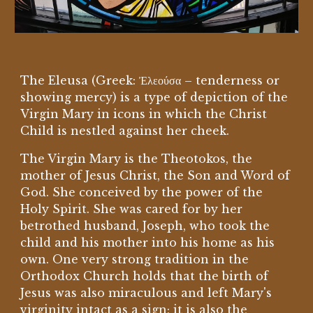
The Eleusa (Greek: Ἐλεούσα – tenderness or
showing mercy) is a type of depiction of the
Virgin Mary in icons in which the Christ
Child is nestled against her cheek.
The Virgin Mary is the Theotokos, the
mother of Jesus Christ, the Son and Word of
God. She conceived by the power of the
Holy Spirit. She was cared for by her
betrothed husband, Joseph, who took the
child and his mother into his home as his
own. One very strong tradition in the
Orthodox Church holds that the birth of
Jesus was also miraculous and left Mary's
virginity intact as a sign; it is also the