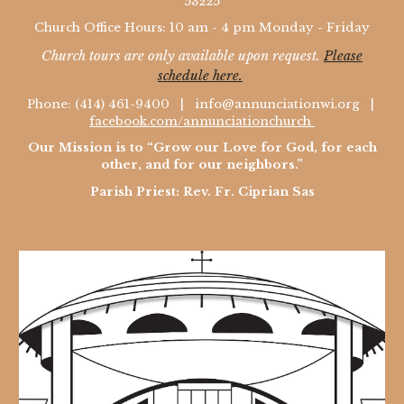
53225
Church Office Hours: 10 am - 4 pm Monday - Friday
Church tours are only available upon request.
Please
schedule here.
Phone: (414) 461-9400 |
info@annunciationwi.org
|
facebook.com/annunciationchurch
Our Mission is to “Grow our Love for God, for each
other, and for our neighbors.”
Parish Priest: Rev. Fr. Ciprian Sas