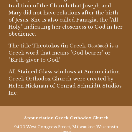
tradition of the Church that Joseph and
Mary did not have relations after the birth
of Jesus. She is also called Panagia, the "All-
Holy," indicating her closeness to God in her
obedience.
The title Theotokos (in Greek, Θεοτόκος) is a
Greek word that means "God-bearer" or
"Birth-giver to God."
All Stained Glass windows at Annunciation
Greek Orthodox Church were created by
Helen Hickman of Conrad Schmidtt Studios
Inc.
Annunciation Greek Orthodox Church
9400 West Congress Street, Milwaukee, Wisconsin