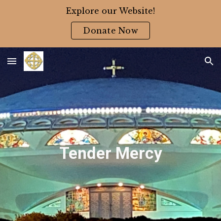
Explore our Website!
Skip to main content
Skip to navigation
Donate Now
Tender Mercy