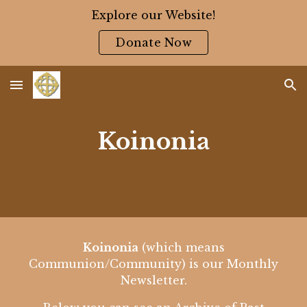
Explore our Website!
Skip to main content
Skip to navigation
Donate Now
Koinonia
Koinonia
(which means
Communion/Community) is our Monthly
Newsletter.