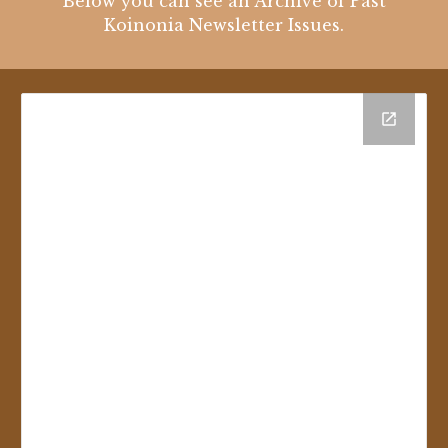
Below you can see an Archive of Past
Koinonia Newsletter Issues.