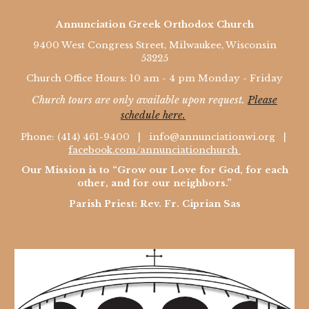
Annunciation Greek Orthodox Church
9400 West Congress Street, Milwaukee, Wisconsin
53225
Church Office Hours: 10 am - 4 pm Monday - Friday
Church tours are only available upon request.
Please
schedule here.
Phone: (414) 461-9400 |
info@annunciationwi.org
|
facebook.com/annunciationchurch
Our Mission is to “Grow our Love for God, for each
other, and for our neighbors.”
Parish Priest: Rev. Fr. Ciprian Sas