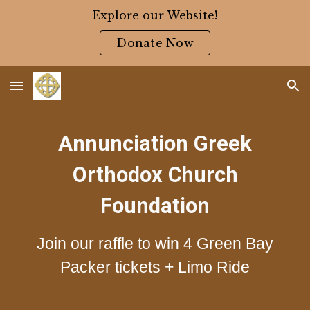
Explore our Website!
Skip to main content
Skip to navigation
Donate Now
Annunciation Greek
Orthodox Church
Foundation
Join our raffle to win 4 Green Bay
Packer tickets + Limo Ride