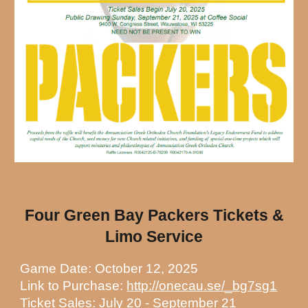
Four Green Bay Packers Tickets &
Limo Service
Game Date: October 12, 2025
Link to Purchase:
http://onecau.se/_bg7sg1
Ticket Sales: July 20 - September 21