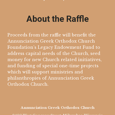
About the Raffle
Proceeds from the raffle will benefit the
Annunciation Greek Orthodox Church
Foundation’s Legacy Endowment Fund to
address capital needs of the Church, seed
money for new Church related initiatives,
and funding of special one-time projects
which will support ministries and
philanthropies of Annunciation Greek
Orthodox Church.
Annunciation Greek Orthodox Church