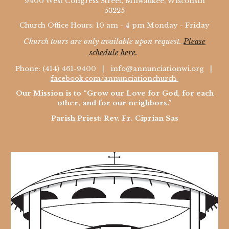
9400 West Congress Street, Milwaukee, Wisconsin
53225
Church Office Hours: 10 am - 4 pm Monday - Friday
Church tours are only available upon request.
Please
schedule here.
Phone: (414) 461-9400 |
info@annunciationwi.org
|
facebook.com/annunciationchurch
Our Mission is to “Grow our Love for God, for each
other, and for our neighbors.”
Parish Priest: Rev. Fr. Ciprian Sas