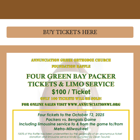
BUY TICKETS HERE